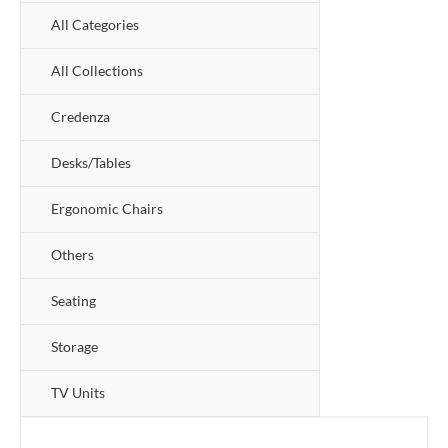
All Categories
All Collections
Credenza
Desks/Tables
Ergonomic Chairs
Others
Seating
Storage
TV Units