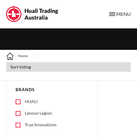
MENU
Home
BRANDS
HUALI
Lenovo Legion
True Innovations