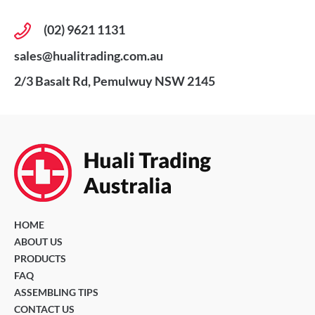
(02) 9621 1131
sales@hualitrading.com.au
2/3 Basalt Rd, Pemulwuy NSW 2145
HOME
ABOUT US
PRODUCTS
FAQ
ASSEMBLING TIPS
CONTACT US