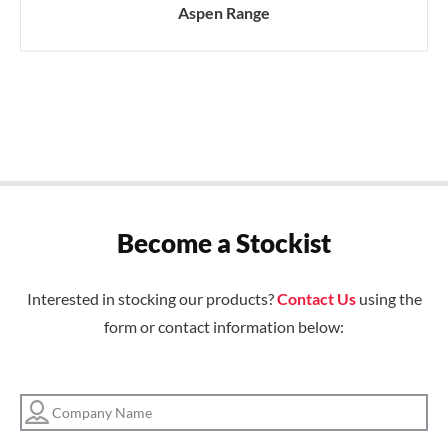
Aspen Range
Become a Stockist
Interested in stocking our products?
Contact Us
using the
form or contact information below: