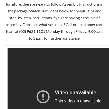
furniture, there are easy to follow Assembly Instructions in
the package. Watch our videos below for helpful tips and
step-by-step instructions if you are having a trouble of
assembly. Don’t see what you need? Call our customer care
team at
(02) 9621 1131 Monday through Friday, 9:00 a.m.
to 5 p.m.
for further assistance.