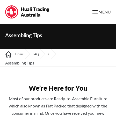
MENU
Assembling Tips
Home
FAQ
>
Assembling Tips
We’re Here for You
Most of our products are Ready-to-Assemble Furniture
which also known as Flat Packed that designed with the
consumer in mind. Once you have received your new