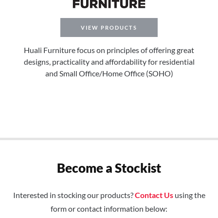
VIEW PRODUCTS
Huali Furniture focus on principles of offering great
designs, practicality and affordability for residential
and Small Office/Home Office (SOHO)
Become a Stockist
Interested in stocking our products?
Contact Us
using the
form or contact information below: