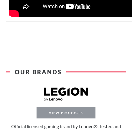
OUR BRANDS
VIEW PRODUCTS
Official licensed gaming brand by Lenovo®, Tested and