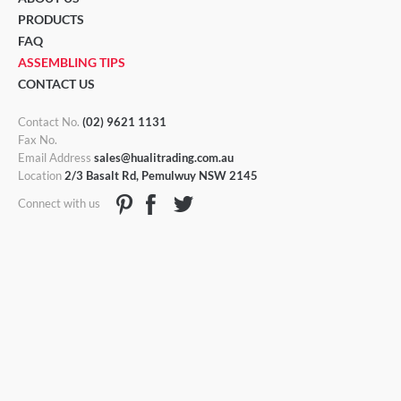
PRODUCTS
FAQ
ASSEMBLING TIPS
CONTACT US
Contact No.
(02) 9621 1131
Fax No.
Email Address
sales@hualitrading.com.au
Location
2/3 Basalt Rd, Pemulwuy NSW 2145
Connect with us