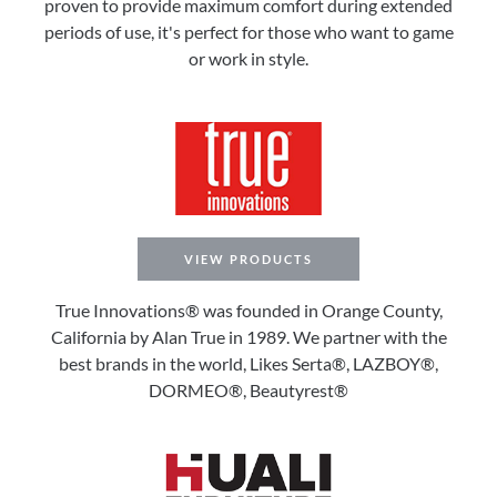
proven to provide maximum comfort during extended
periods of use, it's perfect for those who want to game
or work in style.
VIEW PRODUCTS
True Innovations® was founded in Orange County,
California by Alan True in 1989. We partner with the
best brands in the world, Likes Serta®, LAZBOY®,
DORMEO®, Beautyrest®