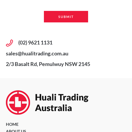
(02) 9621 1131
sales@hualitrading.com.au
2/3 Basalt Rd, Pemulwuy NSW 2145
HOME
ABOUT US