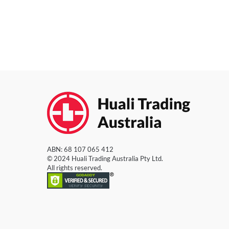
ABN: 68 107 065 412
© 2024 Huali Trading Australia Pty Ltd.
All rights reserved.