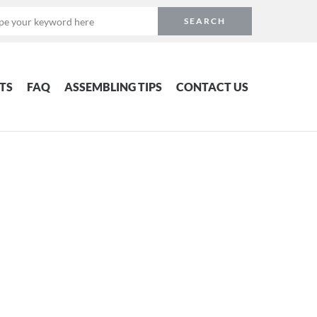
TS
FAQ
ASSEMBLING TIPS
CONTACT US