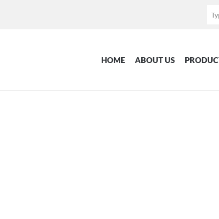
HOME
ABOUT US
PRODUC