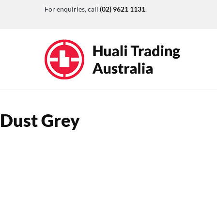
For enquiries, call
(02) 9621 1131
.
Dust Grey