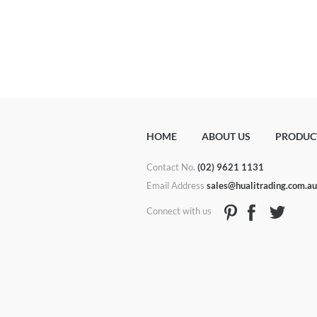
HOME
ABOUT US
PRODUC
Contact No.
(02) 9621 1131
Email Address
sales@hualitrading.com.a
Connect with us