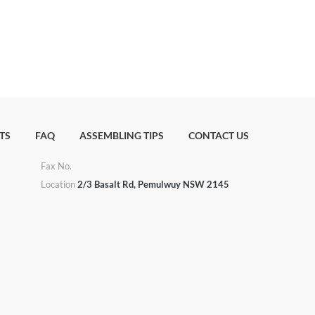
TS
FAQ
ASSEMBLING TIPS
CONTACT US
Fax No.
u
Location
2/3 Basalt Rd, Pemulwuy NSW 2145