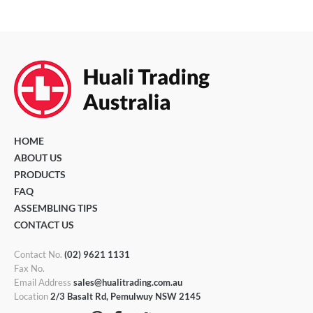
HOME
ABOUT US
PRODUCTS
FAQ
ASSEMBLING TIPS
CONTACT US
Contact No.
(02) 9621 1131
Fax No.
Email Address
sales@hualitrading.com.au
Location
2/3 Basalt Rd, Pemulwuy NSW 2145