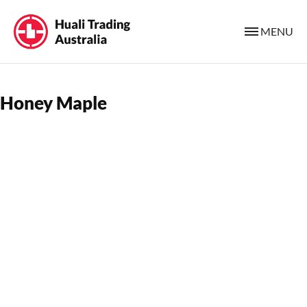
MENU
Honey Maple