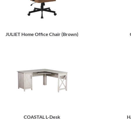
JULIET Home Office Chair (Brown)
COASTAL L-Desk
H