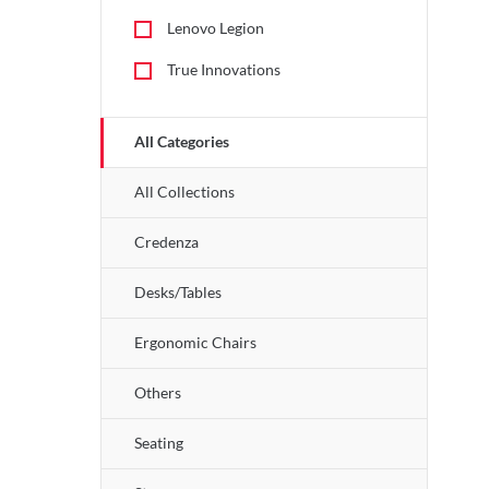
Lenovo Legion
True Innovations
All Categories
All Collections
Credenza
Desks/Tables
Ergonomic Chairs
Others
Seating