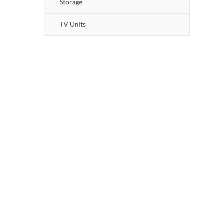
Storage
TV Units