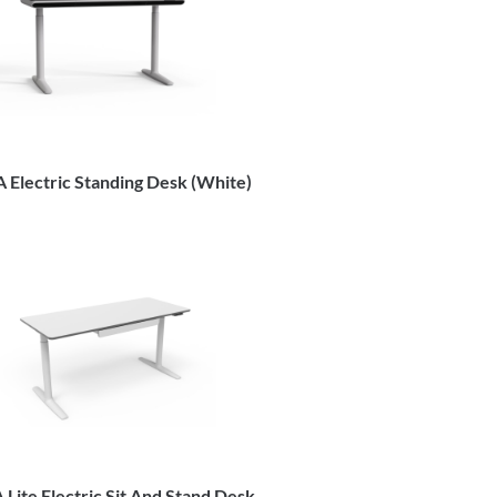
 Electric Standing Desk (White)
Lite Electric Sit And Stand Desk