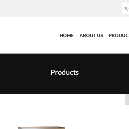
HOME
ABOUT US
PRODUC
Products