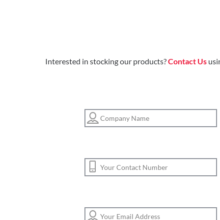
Interested in stocking our products?
Contact Us
usi