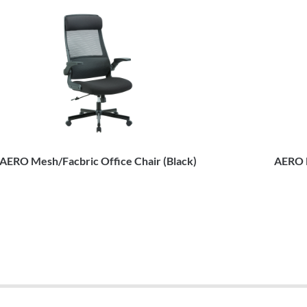
AERO Mesh/Facbric Office Chair (Black)
AERO M