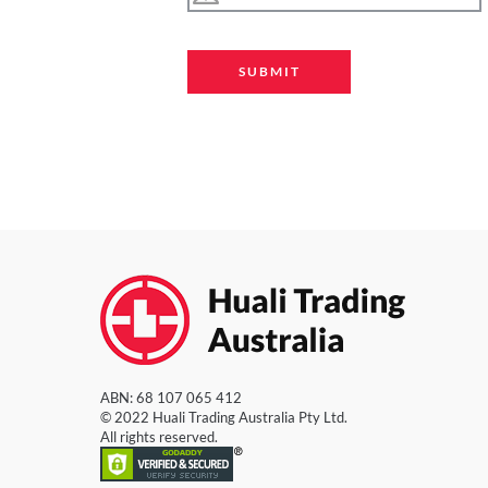
ABN: 68 107 065 412
© 2022 Huali Trading Australia Pty Ltd.
All rights reserved.