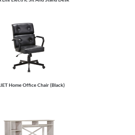
IET Home Office Chair (Black)