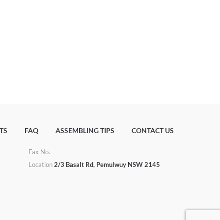
TS
FAQ
ASSEMBLING TIPS
CONTACT US
Fax No.
u
Location
2/3 Basalt Rd, Pemulwuy NSW 2145