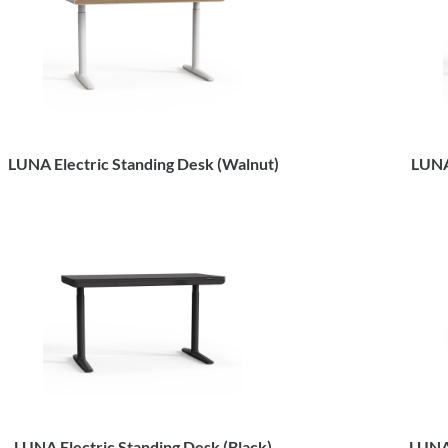
LUNA Electric Standing Desk (Walnut)
LUNA
LUNA Electric Standing Desk (Black)
LUNA 