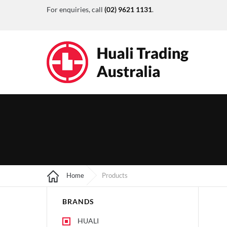
For enquiries, call
(02) 9621 1131
.
Home
Products
BRANDS
HUALI