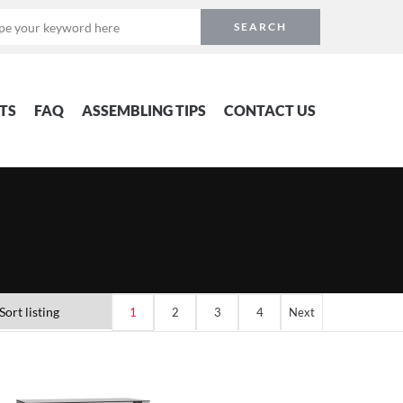
TS
FAQ
ASSEMBLING TIPS
CONTACT US
1
2
3
4
Next