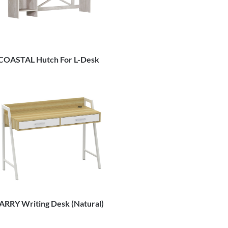
COASTAL Hutch For L-Desk
ARRY Writing Desk (Natural)