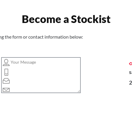
Become a Stockist
ng the form or contact information below:
s
2