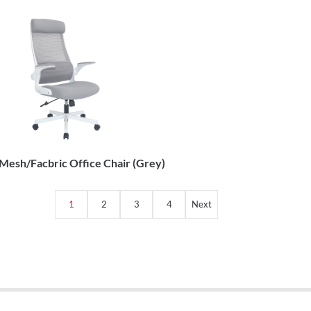
esh/Facbric Office Chair (Grey)
1
2
3
4
Next