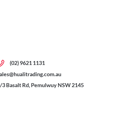
(02) 9621 1131
ales@hualitrading.com.au
/3 Basalt Rd, Pemulwuy NSW 2145