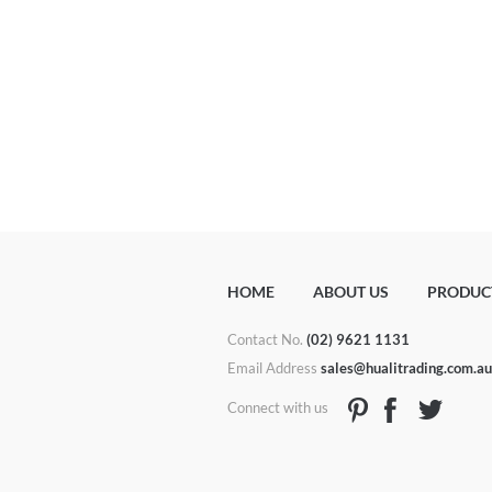
HOME
ABOUT US
PRODUC
Contact No.
(02) 9621 1131
Email Address
sales@hualitrading.com.a
Connect with us