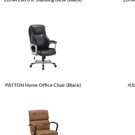
PATTON Home Office Chair (Black)
JUL