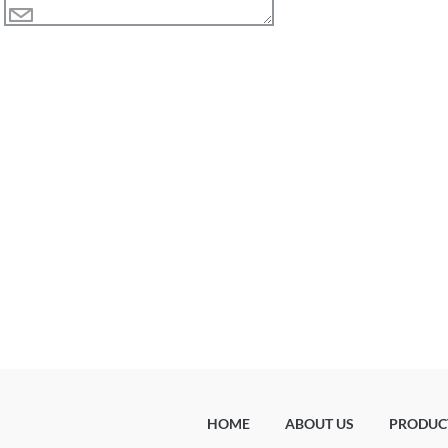
HOME
ABOUT US
PRODUC