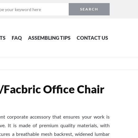
TS
FAQ
ASSEMBLING TIPS
CONTACT US
acbric Office Chair
lent corporate accessory that ensures your work is
ve. It is made of premium quality materials, with
atures a breathable mesh backrest, widened lumbar