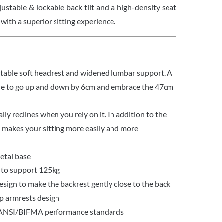
justable & lockable back tilt and a high-density seat
 with a superior sitting experience.
table soft headrest and widened lumbar support. A
ble to go up and down by 6cm and embrace the 47cm
lly reclines when you rely on it. In addition to the
t makes your sitting more easily and more
etal base
 to support 125kg
sign to make the backrest gently close to the back
up armrests design
 ANSI/BIFMA performance standards