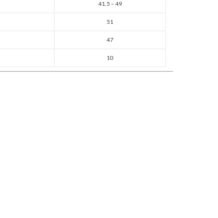
41.5 – 49
51
47
10