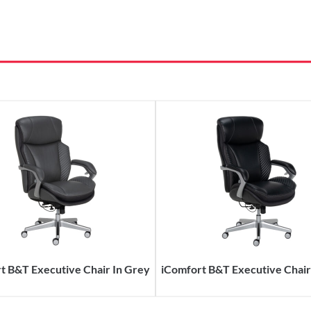
t B&T Executive Chair In Grey
iComfort B&T Executive Chair 