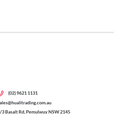
(02) 9621 1131
ales@hualitrading.com.au
/3 Basalt Rd, Pemulwuy NSW 2145