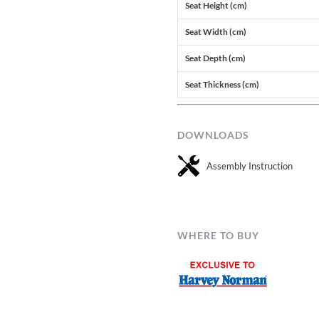
Seat Height (cm)
Seat Width (cm)
Seat Depth (cm)
Seat Thickness (cm)
DOWNLOADS
Assembly Instruction
WHERE TO BUY