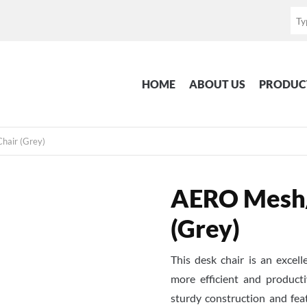
HOME
ABOUT US
PRODUC
hair (Grey)
AERO Mesh/F
(Grey)
This desk chair is an excel
more efficient and producti
sturdy construction and fe