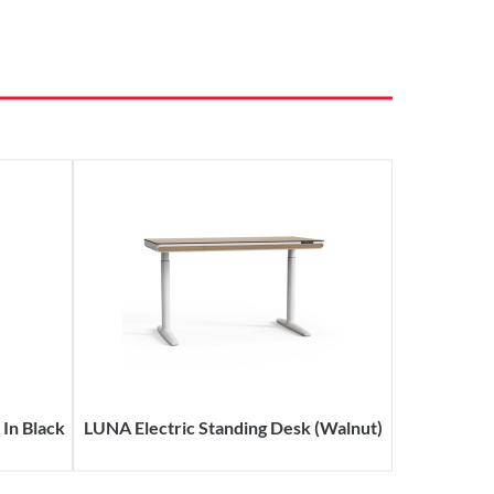
In Black
LUNA Electric Standing Desk (Walnut)