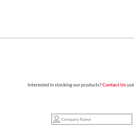
Interested in stocking our products?
Contact Us
usi