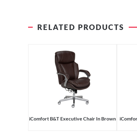
RELATED PRODUCTS
iComfort B&T Executive Chair In Brown
iComfor