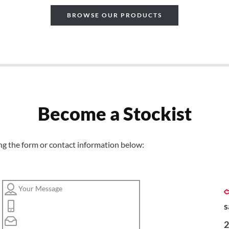
BROWSE OUR PRODUCTS
Become a Stockist
ng the form or contact information below:
s
2