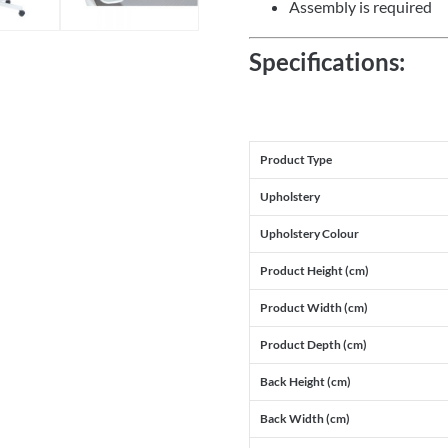
Assembly is required
Specifications:
Product Type
Upholstery
Upholstery Colour
Product Height (cm)
Product Width (cm)
Product Depth (cm)
Back Height (cm)
Back Width (cm)