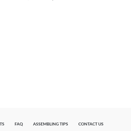
TS
FAQ
ASSEMBLING TIPS
CONTACT US