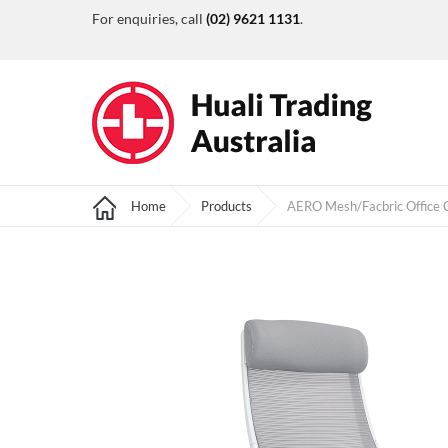
For enquiries, call
(02) 9621 1131
.
Home
Products
AERO Mesh/Facbric Office C