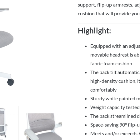
support, flip-up armrests, ad
cushion that will provide you
Highlight:
Equipped with an adjus
movable headrest is a
fabric foam cushion
The back tilt automatica
high-density cushion, i
comfortably
Sturdy white painted m
Weight capacity tested
The back streamlined de
Space-saving 90° flip-
Meets and/or exceeds