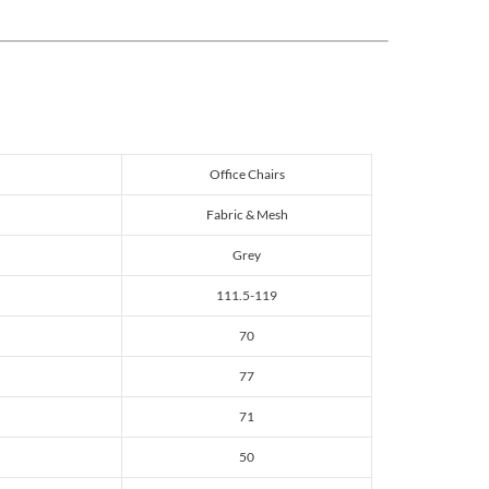
Office Chairs
Fabric & Mesh
Grey
111.5-119
70
77
71
50