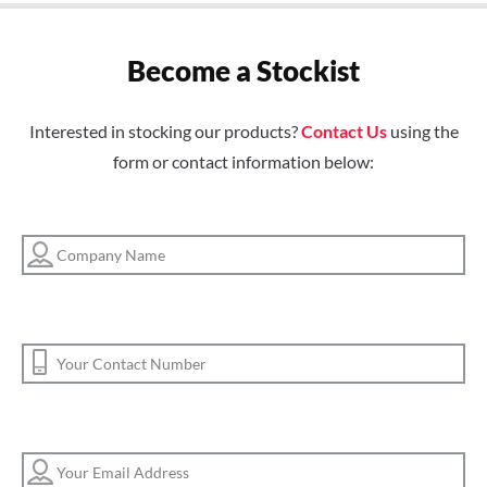
Become a Stockist
Interested in stocking our products?
Contact Us
using the
form or contact information below: