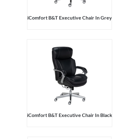
iComfort B&T Executive Chair In Grey
iComfort B&T Executive Chair In Black