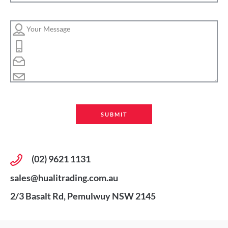
(02) 9621 1131
sales@hualitrading.com.au
2/3 Basalt Rd, Pemulwuy NSW 2145