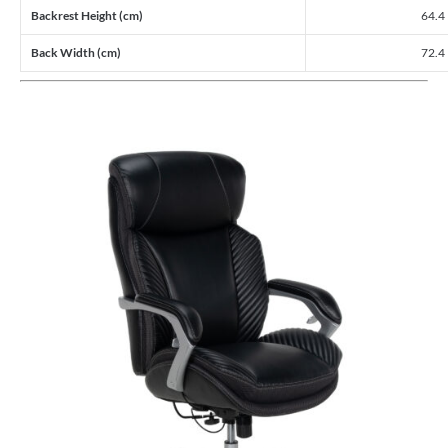
Backrest Height (cm)
64.4
Back Width (cm)
72.4