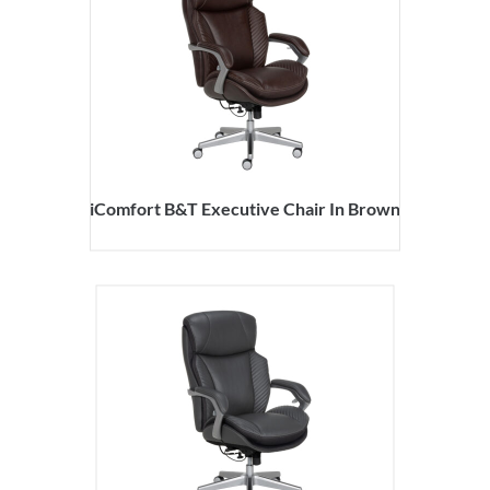
iComfort B&T Executive Chair In Brown