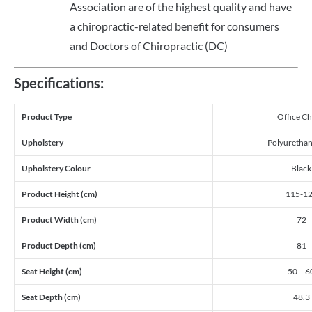
Association are of the highest quality and have
a chiropractic-related benefit for consumers
and Doctors of Chiropractic (DC)
Specifications:
Product Type
Office Ch
Upholstery
Polyurethan
Upholstery Colour
Black
Product Height (cm)
115-1
Product Width (cm)
72
Product Depth (cm)
81
Seat Height (cm)
50 – 6
Seat Depth (cm)
48.3