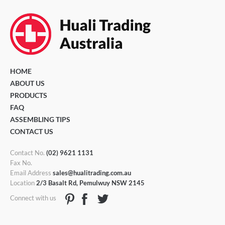
HOME
ABOUT US
PRODUCTS
FAQ
ASSEMBLING TIPS
CONTACT US
Contact No.
(02) 9621 1131
Fax No.
Email Address
sales@hualitrading.com.au
Location
2/3 Basalt Rd, Pemulwuy NSW 2145
Connect with us