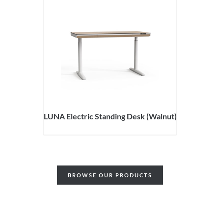
LUNA Electric Standing Desk (Walnut)
BROWSE OUR PRODUCTS