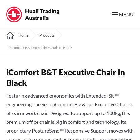
MENU
Home
Products
iComfort B&T Executive Chair In Black
iComfort B&T Executive Chair In
Black
Featuring advanced ergonomics with Extended-Sit™
engineering, the Serta iComfort Big & Tall Executive Chair is
bliss in a work chair. Designed to support up to 180kg, this
premium office chair is big in comfort and technology. Its
proprietary PostureSync™ Responsive Support moves with
you, ensuring proper lumbar support and a healthier sitting