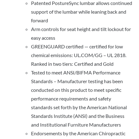
Patented PostureSync lumbar allows continued
support of the lumbar while leaning back and
forward
Arm controls for seat height and tilt lockout for
easy access
GREENGUARD certified — certified for low
chemical emissions: UL.COM/GG – UL 2818.
Ranked in two tiers: Certified and Gold
Tested to meet ANSI/BIFMA Performance
Standards – Manufacturer testing has been
conducted on this product to meet specific
performance requirements and safety
standards set forth by the American National
Standards Institute (ANSI) and the Business
and Institutional Furniture Manufacturers
Endorsements by the American Chiropractic