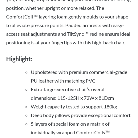
position, whether upright or more relaxed. The
ComfortCoil™ layering foam gently moulds to your shape
to alleviate pressure points. Padded armrests with easy-
access seat adjustments and TiltSync™ recline ensure ideal
positioning is at your fingertips with this high-back chair.
Highlight:
Upholstered with premium commercial-grade
PU leather with matching PVC
Extra-large executive chair’s overall
dimensions: 115-125H x 72W x 81Dcm
Weight capacity tested to support 180kg
Deep body pillows provide exceptional comfort
5 layers of special foam on a matrix of
individually wrapped ComfortCoils™