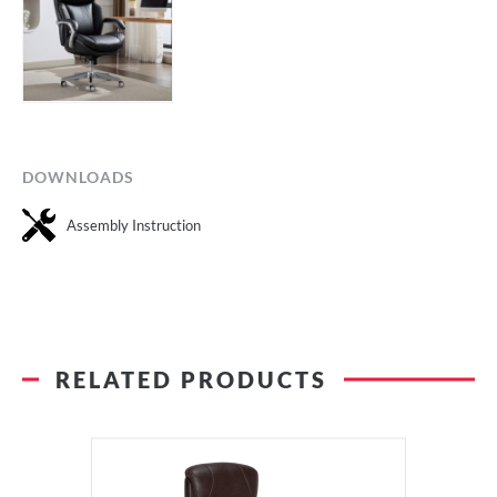
DOWNLOADS
Assembly Instruction
RELATED PRODUCTS