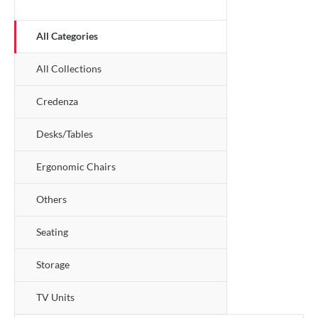
All Categories
All Collections
Credenza
Desks/Tables
Ergonomic Chairs
Others
Seating
Storage
TV Units