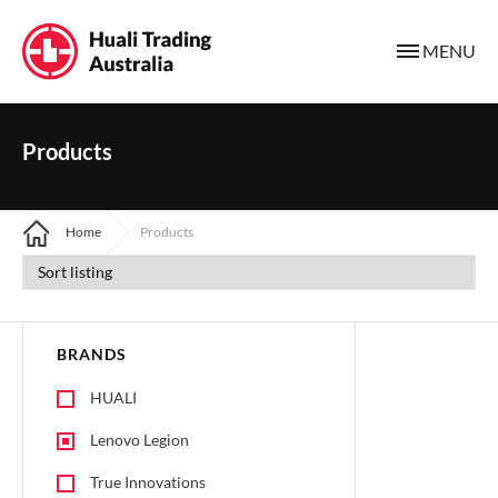
MENU
Products
Home
Products
BRANDS
HUALI
Lenovo Legion
True Innovations