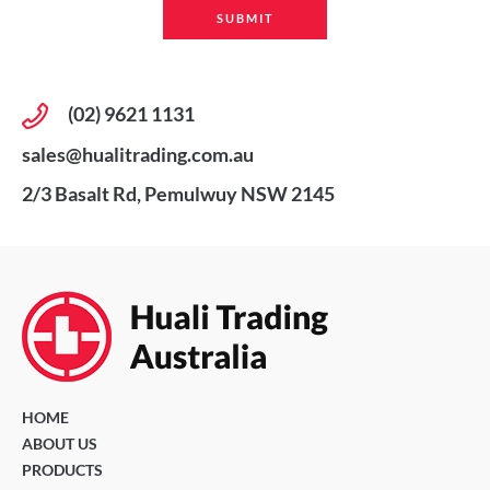
(02) 9621 1131
sales@hualitrading.com.au
2/3 Basalt Rd, Pemulwuy NSW 2145
HOME
ABOUT US
PRODUCTS