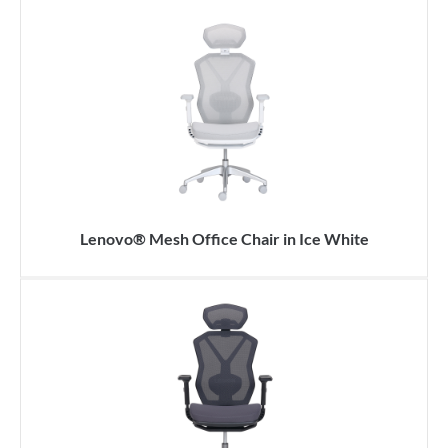
Lenovo® Mesh Office Chair in Ice White