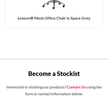
Lenovo® Mesh Office Chair in Space Grey
Become a Stockist
Interested in stocking our products?
Contact Us
using the
form or contact information below: