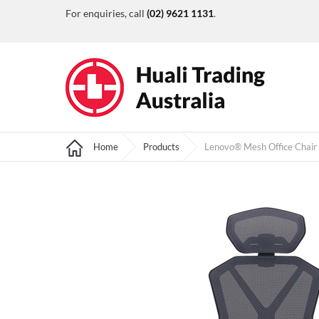
For enquiries, call
(02) 9621 1131
.
Home
Products
Lenovo® Mesh Office Chair 