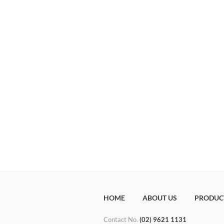
HOME
ABOUT US
PRODUC
Contact No.
(02) 9621 1131