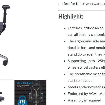
perfect for those who want to
Highlight:
Features include an ad
can all be fully customi
The ergonomic side seat 
durable base and mould
stand up to even the m
Supporting up to 125kg 
wheel swivel casters eff
The breathable mesh fa
start to heat up
Meets and/or exceeds
Endorsed by ACA – Ame
Assembly is required