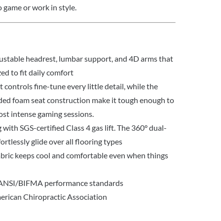
 game or work in style.
justable headrest, lumbar support, and 4D arms that
zed to fit daily comfort
controls fine-tune every little detail, while the
ed foam seat construction make it tough enough to
ost intense gaming sessions.
with SGS-certified Class 4 gas lift. The 360° dual-
ortlessly glide over all flooring types
bric keeps cool and comfortable even when things
 ANSI/BIFMA performance standards
rican Chiropractic Association