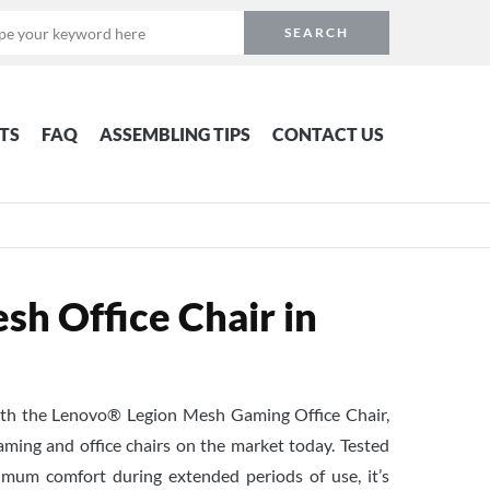
TS
FAQ
ASSEMBLING TIPS
CONTACT US
h Office Chair in
with the Lenovo® Legion Mesh Gaming Office Chair,
ming and office chairs on the market today. Tested
mum comfort during extended periods of use, it’s