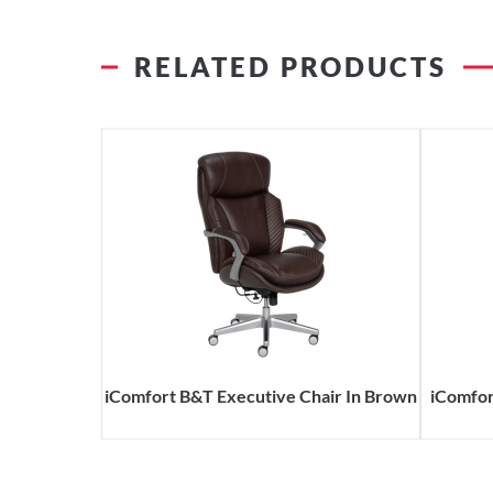
RELATED PRODUCTS
iComfort B&T Executive Chair In Brown
iComfor