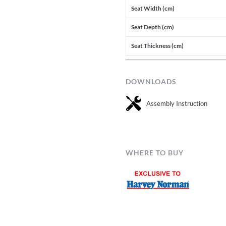
Seat Width (cm)
Seat Depth (cm)
Seat Thickness (cm)
DOWNLOADS
Assembly Instruction
WHERE TO BUY