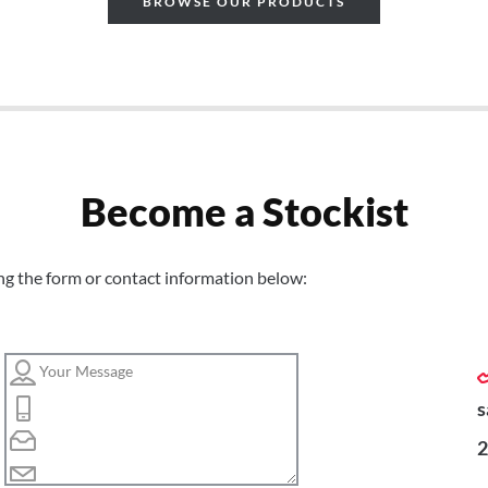
BROWSE OUR PRODUCTS
Become a Stockist
ng the form or contact information below:
s
2