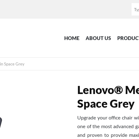
HOME
ABOUT US
PRODUC
in Space Grey
Lenovo® Mes
Space Grey
Upgrade your office chair 
one of the most advanced ga
and proven to provide maxi