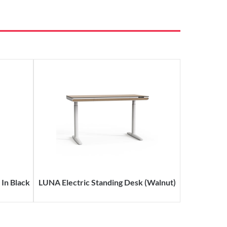
In Black
LUNA Electric Standing Desk (Walnut)