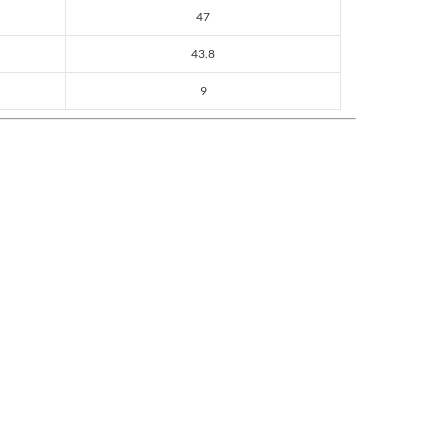
47
43.8
9