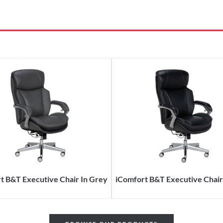
t B&T Executive Chair In Grey
iComfort B&T Executive Chair 