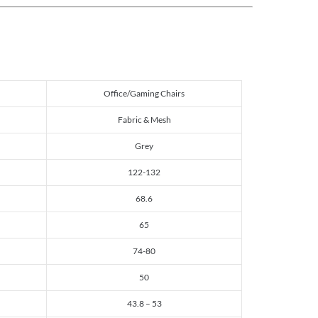
Office/Gaming Chairs
Fabric & Mesh
Grey
122-132
68.6
65
74-80
50
43.8 – 53