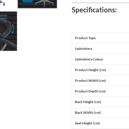
Specifications:
Product Type
Upholstery
Upholstery Colour
Product Height (cm)
Product Width (cm)
Product Depth (cm)
Back Height (cm)
Back Width (cm)
Seat Height (cm)