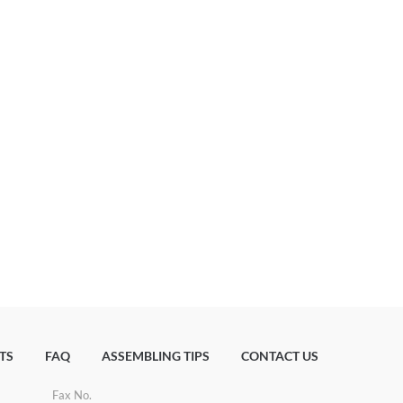
TS
FAQ
ASSEMBLING TIPS
CONTACT US
Fax No.