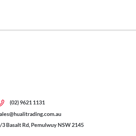
(02) 9621 1131
ales@hualitrading.com.au
/3 Basalt Rd, Pemulwuy NSW 2145