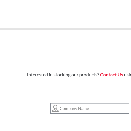
Interested in stocking our products?
Contact Us
usi