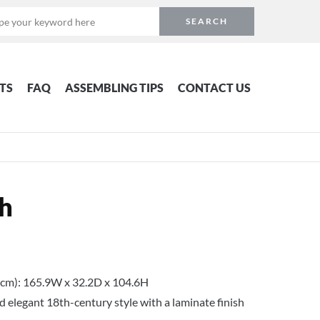
TS
FAQ
ASSEMBLING TIPS
CONTACT US
h
cm): 165.9W x 32.2D x 104.6H
 elegant 18th-century style with a laminate finish