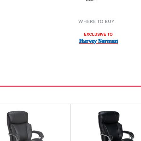
WHERE TO BUY