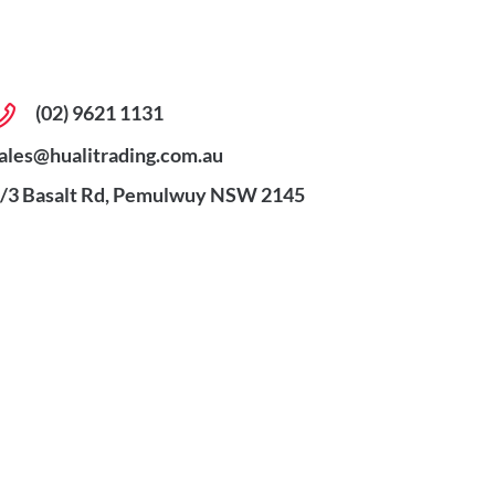
(02) 9621 1131
ales@hualitrading.com.au
/3 Basalt Rd, Pemulwuy NSW 2145