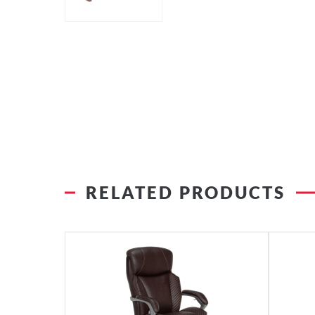
RELATED PRODUCTS