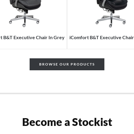
t B&T Executive Chair In Grey
iComfort B&T Executive Chair 
BROWSE OUR PRODUCTS
Become a Stockist