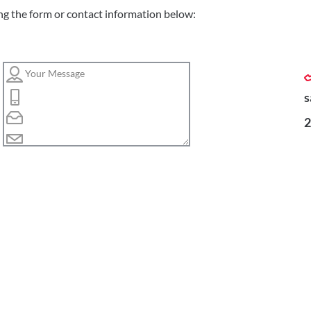
ng the form or contact information below:
s
2