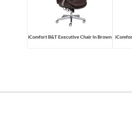
iComfort B&T Executive Chair In Brown
iComfor