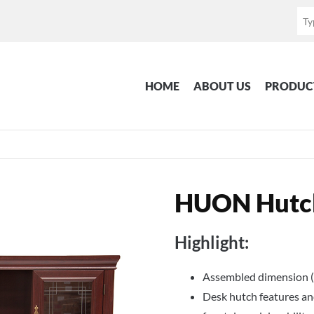
HOME
ABOUT US
PRODUC
HUON Hutc
Highlight:
Assembled dimension (
Desk hutch features and