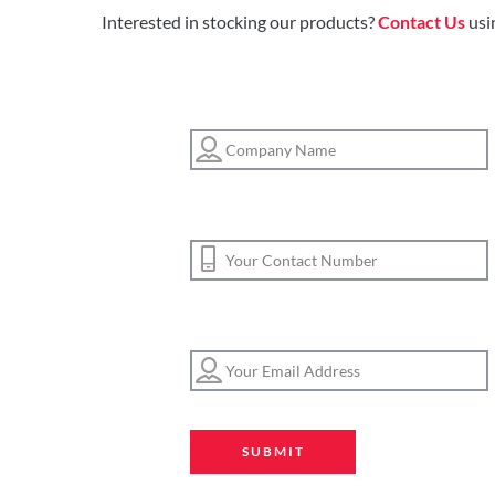
Interested in stocking our products?
Contact Us
usi