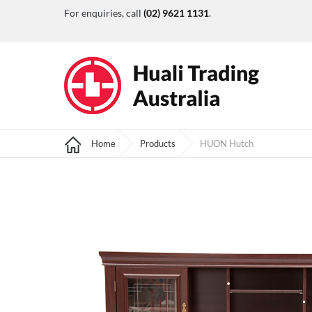
For enquiries, call
(02) 9621 1131
.
Home
Products
HUON Hutch