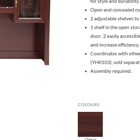
for style and durability.
Open and concealed ove
2 adjustable shelves t
1 shelf in the open sto
door. 2 easily accessib
and increase efficiency.
Coordinates with other
(YH0103), sold separat
Assembly required.
COLOURS
Cherry