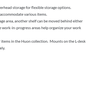
rhead storage for flexible storage options.
o accommodate various items.
rage area, another shelf can be moved behind either
le work-in-progress areas help organize your work
 items in the Huon collection. Mounts on the L-desk
ely.