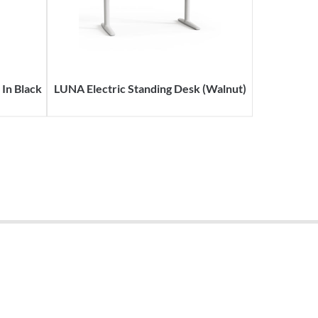
In Black
LUNA Electric Standing Desk (Walnut)