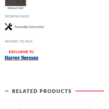
Walnut OAK
DOWNLOADS
Assembly Instruction
WHERE TO BUY
RELATED PRODUCTS