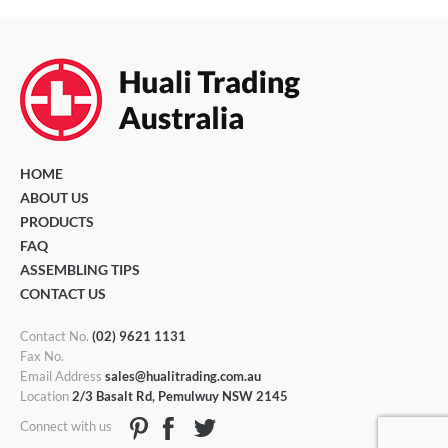
HOME
ABOUT US
PRODUCTS
FAQ
ASSEMBLING TIPS
CONTACT US
Contact No.
(02) 9621 1131
Fax No.
Email Address
sales@hualitrading.com.au
Location
2/3 Basalt Rd, Pemulwuy NSW 2145
Connect with us