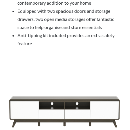
contemporary addition to your home
Equipped with two spacious doors and storage
drawers, two open media storages offer fantastic
space to help organise and store essentials
Anti-tipping kit included provides an extra safety
feature