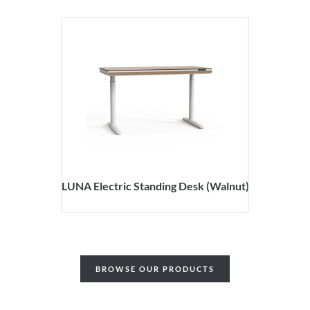
LUNA Electric Standing Desk (Walnut)
BROWSE OUR PRODUCTS