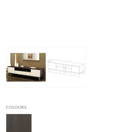
COLOURS