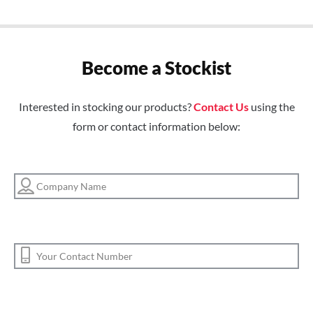
Become a Stockist
Interested in stocking our products?
Contact Us
using the
form or contact information below: