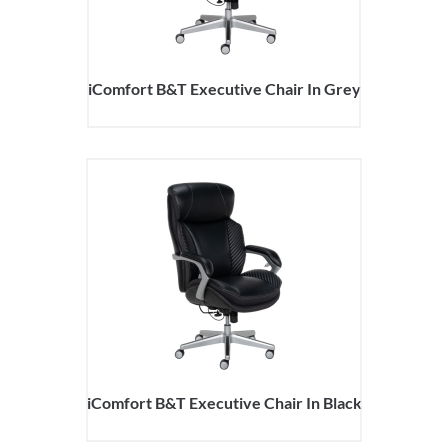
iComfort B&T Executive Chair In Grey
iComfort B&T Executive Chair In Black