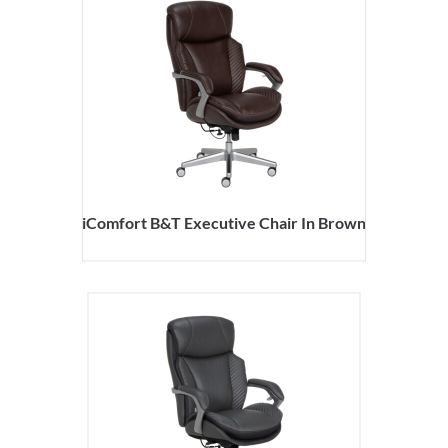
iComfort B&T Executive Chair In Brown