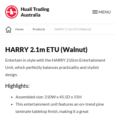
MENU
Home
Products
HARRY 2.1m ETU (Walnut)
HARRY 2.1m ETU (Walnut)
Entertain in style with the HARRY 210cm Entertainment
Unit, which perfectly balances practicality and stylish
design.
Highlights:
Assembled size: 210W x 45.5D x 55H
This entertainment unit features an on-trend pine
laminate tabletop finish, making it a great