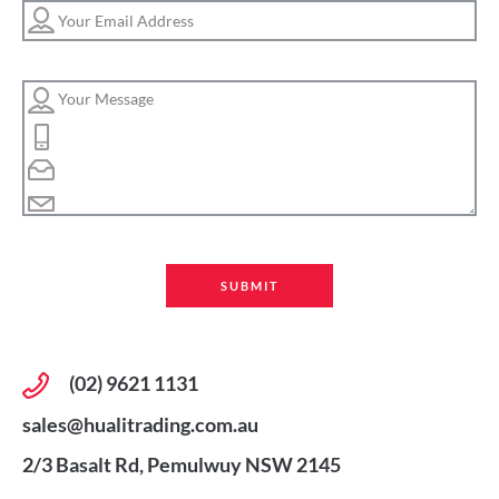
(02) 9621 1131
sales@hualitrading.com.au
2/3 Basalt Rd, Pemulwuy NSW 2145