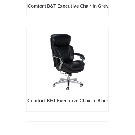
iComfort B&T Executive Chair In Grey
iComfort B&T Executive Chair In Black