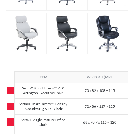
ITEM
W X D X H (MM)
Serta® Smart Layers™ AIR
70 x 82 x 108 ~ 115
Arlington Executive Chair
Serta® Smart Layers™ Hensley
72 x 86 x 117 ~ 125
Executive Big & Tall Chair
Serta® Magic Posture Office
68 x 78.7 x 115 ~ 120
Chair