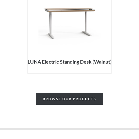
LUNA Electric Standing Desk (Walnut)
BROWSE OUR PRODUCTS