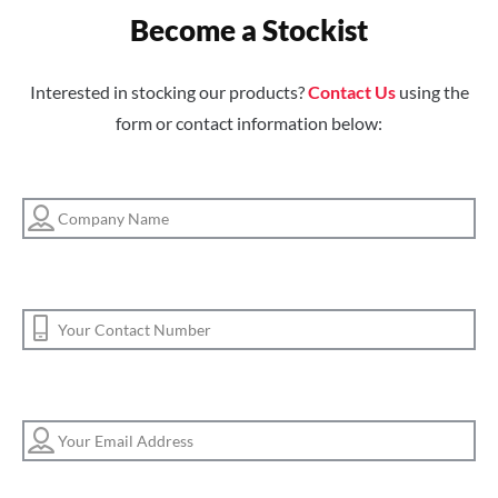
Become a Stockist
Interested in stocking our products?
Contact Us
using the
form or contact information below: