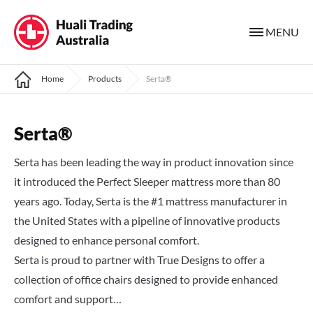
MENU
Home
Products
Serta®
Serta®
Serta has been leading the way in product innovation since
it introduced the Perfect Sleeper mattress more than 80
years ago. Today, Serta is the #1 mattress manufacturer in
the United States with a pipeline of innovative products
designed to enhance personal comfort.
Serta is proud to partner with True Designs to offer a
collection of office chairs designed to provide enhanced
comfort and support…