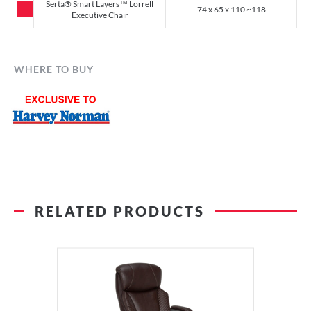
Serta® Smart Layers™ Lorrell
74 x 65 x 110 ~118
Executive Chair
WHERE TO BUY
RELATED PRODUCTS