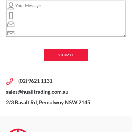
(02) 9621 1131
sales@hualitrading.com.au
2/3 Basalt Rd, Pemulwuy NSW 2145