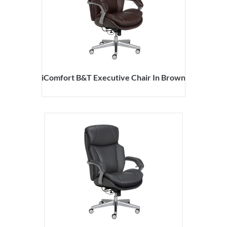
iComfort B&T Executive Chair In Brown