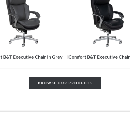
t B&T Executive Chair In Grey
iComfort B&T Executive Chair 
BROWSE OUR PRODUCTS