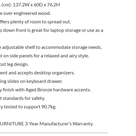
 (cm): 137.2W x 60D x 76.2H
te over engineered wood.
fers plenty of room to spread out.
p down front is great for laptop storage or use as a
e adjustable shelf to accommodate storage needs.
 on side panels for a relaxed and airy style.
ost leg design.
ent and accepts desktop organizers.
ring slides on keyboard drawer.
 finish with Aged Bronze hardware accents.
standards for safety.
y tested to support 90.7kg.
FURNITURE 3-Year Manufacturer’s Warranty.