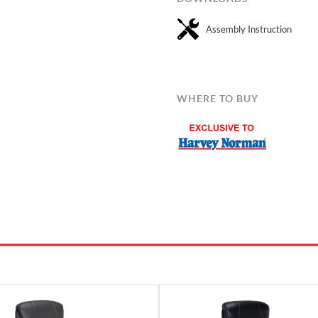
Assembly Instruction
WHERE TO BUY