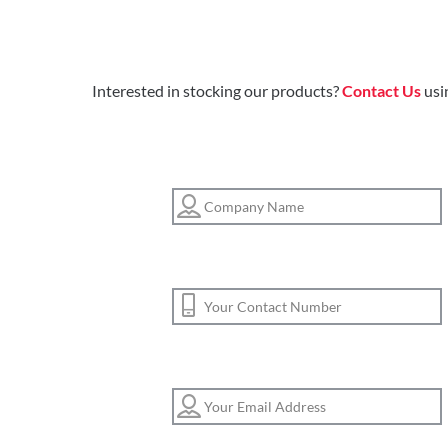
Interested in stocking our products?
Contact Us
usi