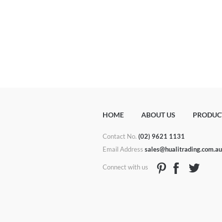
HOME
ABOUT US
PRODUC
Contact No.
(02) 9621 1131
Email Address
sales@hualitrading.com.a
Connect with us