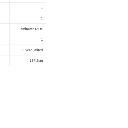
1
1
laminated MDF
1
3-year limited
137.2cm