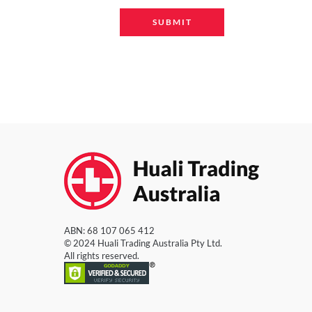
ABN: 68 107 065 412
© 2024 Huali Trading Australia Pty Ltd.
All rights reserved.