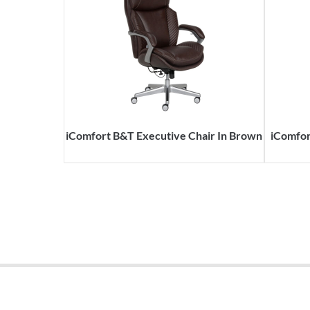
iComfort B&T Executive Chair In Brown
iComfor