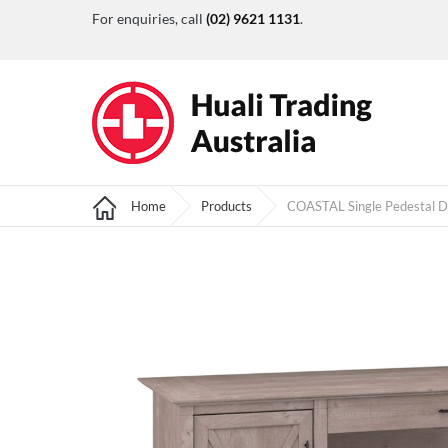
For enquiries, call
(02) 9621 1131
.
Home
Products
COASTAL Single Pedestal 