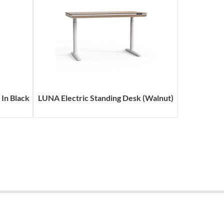
In Black
LUNA Electric Standing Desk (Walnut)