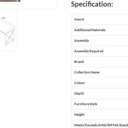
Specification:
Item #
Additional Materials
Assembly
Assembly Required
Brand
Collection Name
Colour
Depth
Furniture Style
Height
Meets/Exceeds ANSI/BIFMA Stand