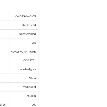
KWD154WG-03
steel; metal
unassembled
yes
HUALI FURNITURE
COASTAL
washed grey
60cm
traditional
76.2cm
ards
yes