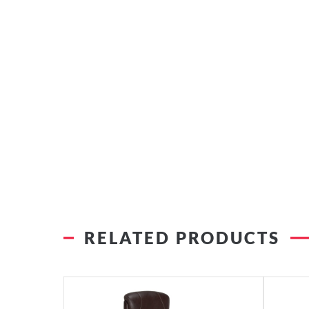
RELATED PRODUCTS