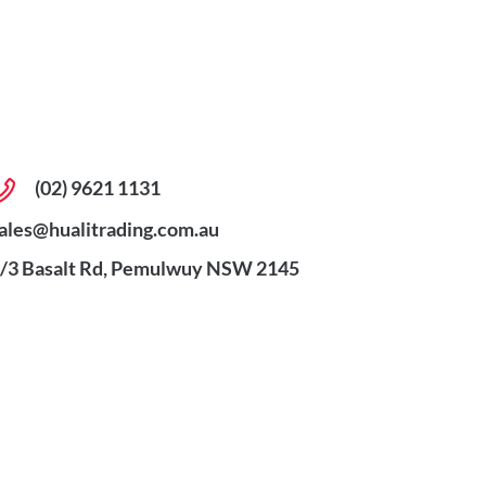
(02) 9621 1131
ales@hualitrading.com.au
/3 Basalt Rd, Pemulwuy NSW 2145