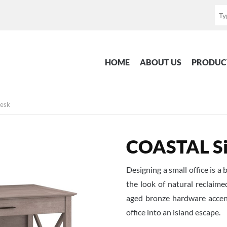
HOME
ABOUT US
PRODUC
Desk
COASTAL Si
Designing a small office is
the look of natural reclaim
aged bronze hardware accen
office into an island escape.