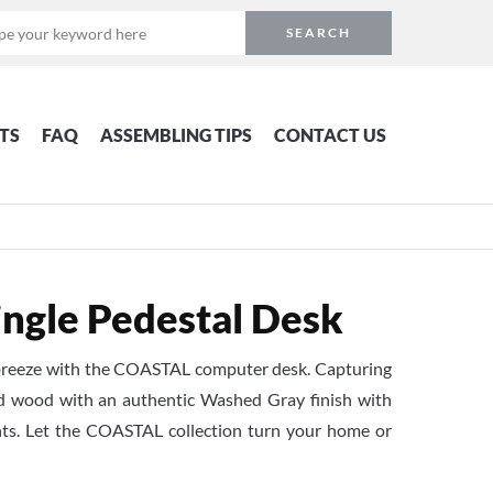
TS
FAQ
ASSEMBLING TIPS
CONTACT US
ngle Pedestal Desk
 a breeze with the COASTAL computer desk. Capturing
ed wood with an authentic Washed Gray finish with
ts. Let the COASTAL collection turn your home or