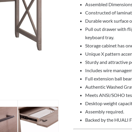
Assembled Dimensions
Constructed of lamina
Durable work surface of
Pull out drawer with fli
keyboard tray.
Storage cabinet has on
Unique X pattern accent
Sturdy and attractive p
Includes wire managem
Full extension ball bea
Authentic Washed Gray
Meets ANSI/SOHO test 
Desktop weight capacit
Assembly required.
Backed by the HUALI 