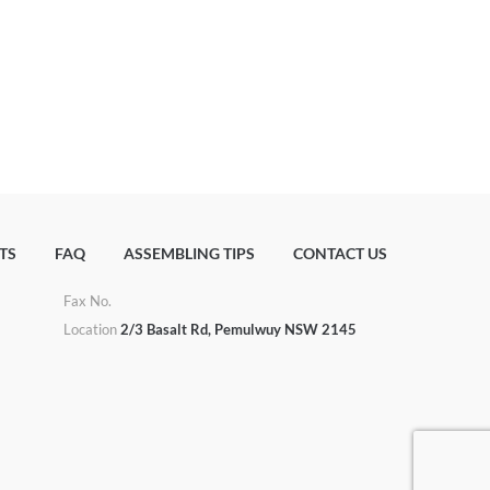
TS
FAQ
ASSEMBLING TIPS
CONTACT US
Fax No.
u
Location
2/3 Basalt Rd, Pemulwuy NSW 2145