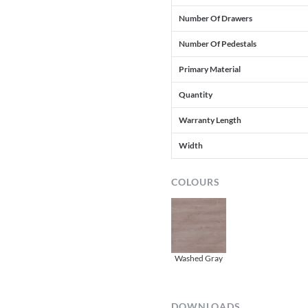
Number Of Drawers
Number Of Pedestals
Primary Material
Quantity
Warranty Length
Width
COLOURS
Washed Gray
DOWNLOADS