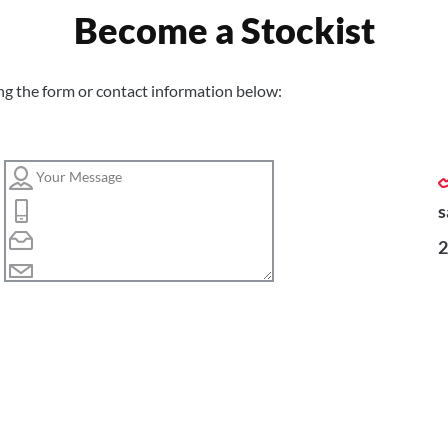
Become a Stockist
ng the form or contact information below:
s
2