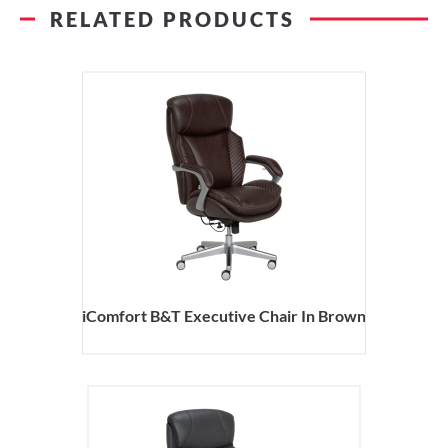
RELATED PRODUCTS
iComfort B&T Executive Chair In Brown