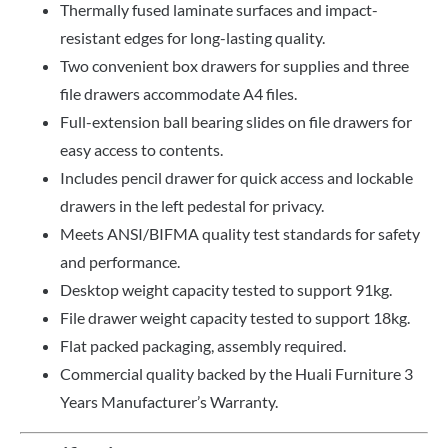
Thermally fused laminate surfaces and impact-
resistant edges for long-lasting quality.
Two convenient box drawers for supplies and three
file drawers accommodate A4 files.
Full-extension ball bearing slides on file drawers for
easy access to contents.
Includes pencil drawer for quick access and lockable
drawers in the left pedestal for privacy.
Meets ANSI/BIFMA quality test standards for safety
and performance.
Desktop weight capacity tested to support 91kg.
File drawer weight capacity tested to support 18kg.
Flat packed packaging, assembly required.
Commercial quality backed by the Huali Furniture 3
Years Manufacturer’s Warranty.