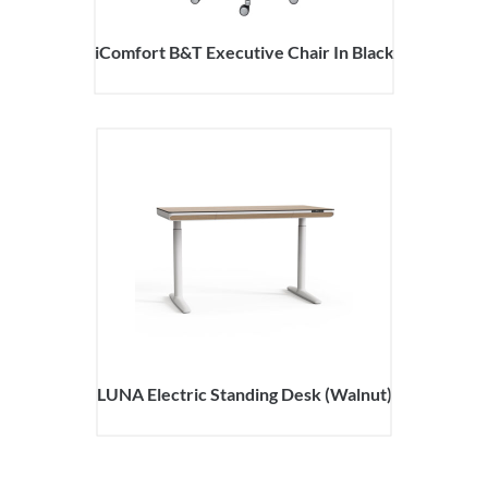
iComfort B&T Executive Chair In Black
LUNA Electric Standing Desk (Walnut)