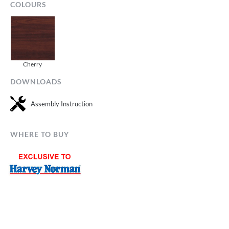
COLOURS
Cherry
DOWNLOADS
Assembly Instruction
WHERE TO BUY