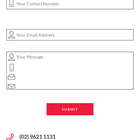
(02) 9621 1131