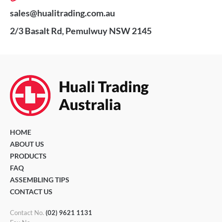
sales@hualitrading.com.au
2/3 Basalt Rd, Pemulwuy NSW 2145
HOME
ABOUT US
PRODUCTS
FAQ
ASSEMBLING TIPS
CONTACT US
Contact No.
(02) 9621 1131