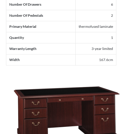
Number Of Drawers
6
Number Of Pedestals
2
Primary Material
thermofused laminate
Quantity
1
Warranty Length
3-year limited
Width
167.6cm