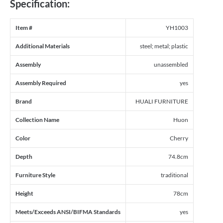
Specification:
Item #
YH1003
Additional Materials
steel; metal; plastic
Assembly
unassembled
Assembly Required
yes
Brand
HUALI FURNITURE
Collection Name
Huon
Color
Cherry
Depth
74.8cm
Furniture Style
traditional
Height
78cm
Meets/Exceeds ANSI/BIFMA Standards
yes