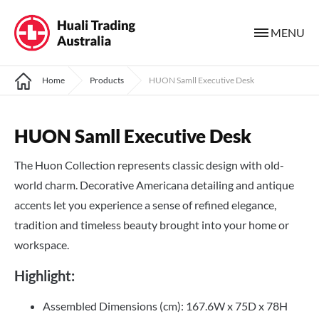
MENU
Home
Products
HUON Samll Executive Desk
HUON Samll Executive Desk
The Huon Collection represents classic design with old-
world charm. Decorative Americana detailing and antique
accents let you experience a sense of refined elegance,
tradition and timeless beauty brought into your home or
workspace.
Highlight:
Assembled Dimensions (cm): 167.6W x 75D x 78H