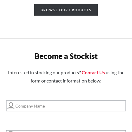
BROWSE OUR PRODUCTS
Become a Stockist
Interested in stocking our products?
Contact Us
using the
form or contact information below: