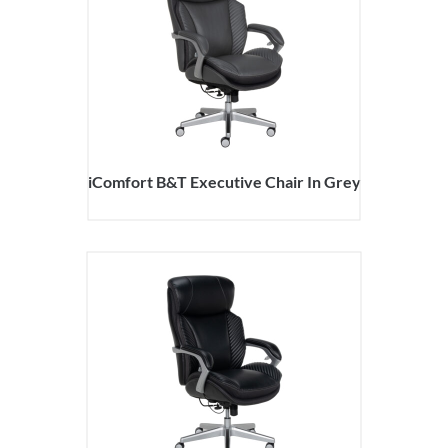
iComfort B&T Executive Chair In Grey